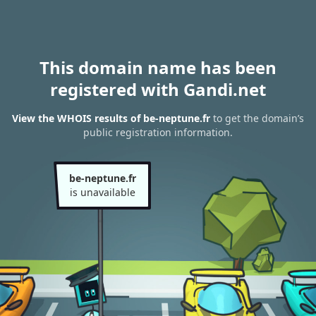
This domain name has been
registered with Gandi.net
View the WHOIS results of be-neptune.fr
to get the domain’s
public registration information.
be-neptune.fr
is unavailable