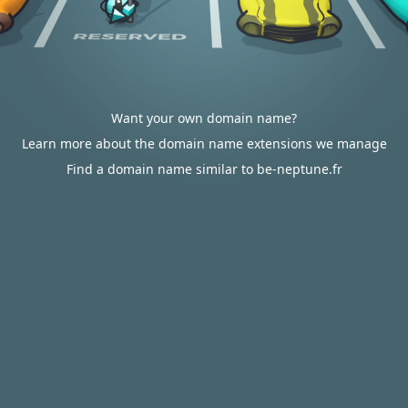
Want your own domain name?
Learn more about the domain name extensions we manage
Find a domain name similar to be-neptune.fr